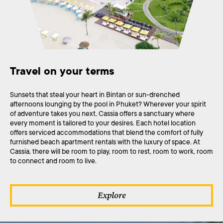
Travel on your terms
Sunsets that steal your heart in Bintan or sun-drenched
afternoons lounging by the pool in Phuket? Wherever your spirit
of adventure takes you next, Cassia offers a sanctuary where
every moment is tailored to your desires. Each hotel location
offers serviced accommodations that blend the comfort of fully
furnished beach apartment rentals with the luxury of space. At
Cassia, there will be room to play, room to rest, room to work, room
to connect and room to live.
Explore