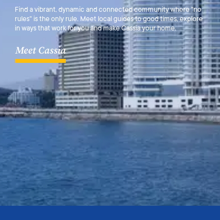
Find a vibrant, dynamic and connected community where "no
rules" is the only rule. Meet local guides to good times, explore
in ways that work for you and make Cassia your home.
Meet Cassia