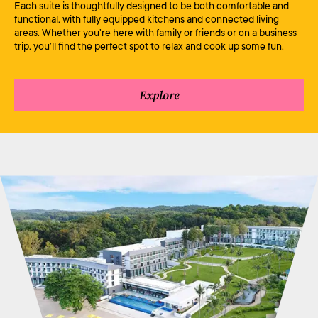
Each suite is thoughtfully designed to be both comfortable and
functional, with fully equipped kitchens and connected living
areas. Whether you’re here with family or friends or on a business
trip, you’ll find the perfect spot to relax and cook up some fun.
Explore