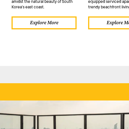
amidst the natural beauty of South
equipped serviced apa
Korea's east coast.
trendy beachfront livin
Explore More
Explore M