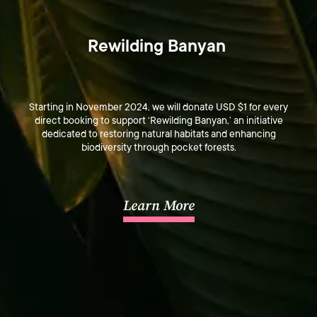
Rewilding Banyan 
Starting in November 2024, we will donate USD $1 for every
direct booking to support ‘Rewilding Banyan,’ an initiative
dedicated to restoring natural habitats and enhancing
biodiversity through pocket forests.
Learn More