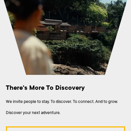
There's More To Discovery
We invite people to stay. To discover. To connect. And to grow.
Discover your next adventure.