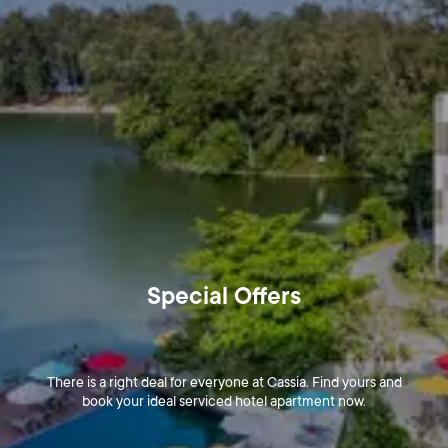
Special Offers
There is a right deal for everyone at Cassia. Find yours and
book your ideal serviced hotel apartment now.