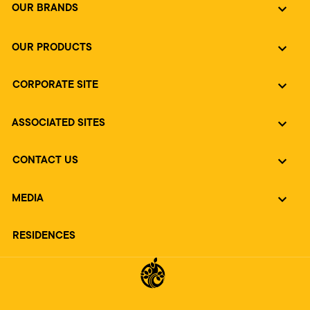
OUR BRANDS
OUR PRODUCTS
CORPORATE SITE
ASSOCIATED SITES
CONTACT US
MEDIA
RESIDENCES