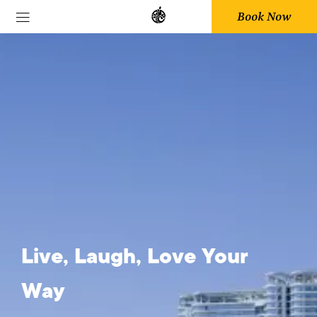
Book Now
Sustainability
Live, Laugh, Love Your
Way