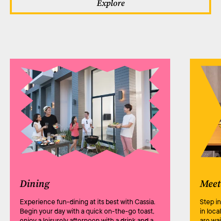
Explore
Dining
Meet
Experience fun-dining at its best with Cassia.
Step i
Begin your day with a quick on-the-go toast,
in loca
enjoy a leisurely afternoon with a drink and a
are wa