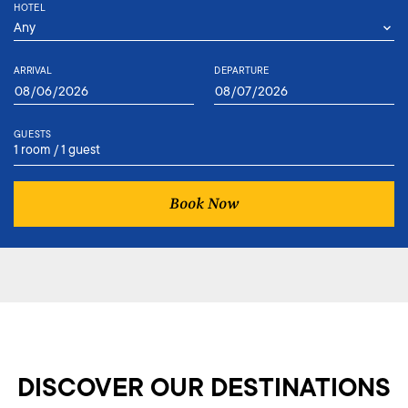
HOTEL
ARRIVAL
DEPARTURE
GUESTS
1 room / 1 guest
Book Now
DISCOVER OUR DESTINATIONS