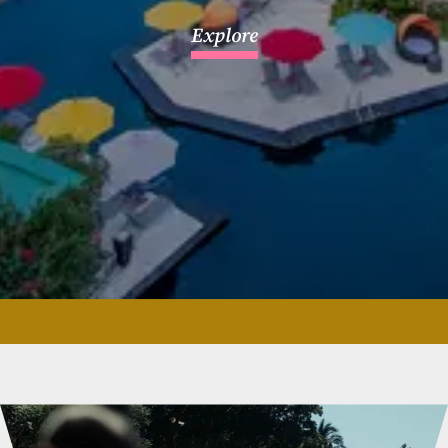
Explore