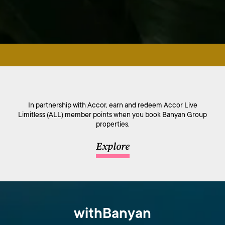
In partnership with Accor, earn and redeem Accor Live
Limitless (ALL) member points when you book Banyan Group
properties.
Explore
withBanyan