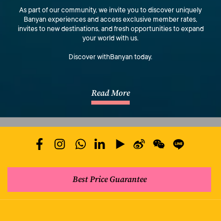
As part of our community, we invite you to discover uniquely
Banyan experiences and access exclusive member rates,
invites to new destinations, and fresh opportunities to expand
your world with us.
Discover withBanyan today.
Read More
Best Price Guarantee