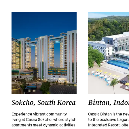
Sokcho, South Korea
Bintan, Indo
Experience vibrant community
Cassia Bintan is the ne
living at Cassia Sokcho, where stylish
to the exclusive Lagun
apartments meet dynamic activities
Integrated Resort, offer