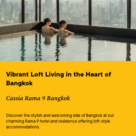
Vibrant Loft Living in the Heart of 
Bangkok
Cassia Rama 9 Bangkok
Discover the stylish and welcoming side of Bangkok at our
charming Rama 9 hotel and residence offering loft-style
accommodations.