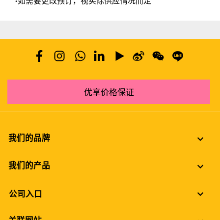
•如需要更改预订，视实际供应情况而定
优享价格保证
我们的品牌
我们的产品
公司入口