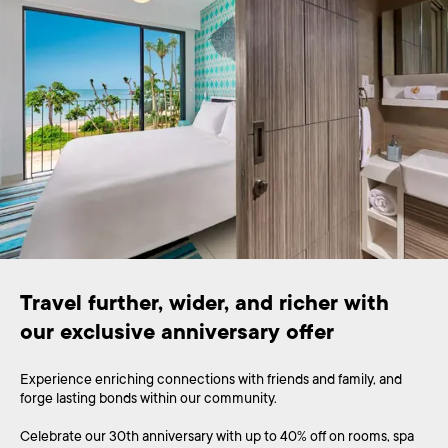
Travel further, wider, and richer with 
Experience enriching connections with friends and family, and
forge lasting bonds within our community.
Celebrate our 30th anniversary with up to 40% off on rooms, spa