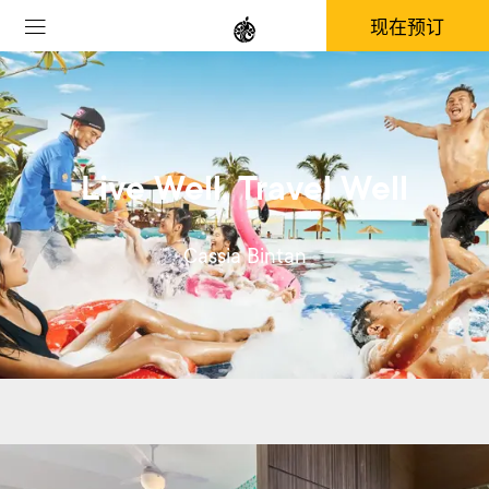
现在预订
Live Well, Travel Well
Cassia Bintan