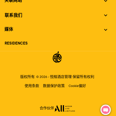
关联网站
联系我们
媒体
RESIDENCES
版权所有
© 2026 -
悦榕酒店管理
保留所有权利
使用条款
数据保护政策
Cookie偏好
合作伙伴