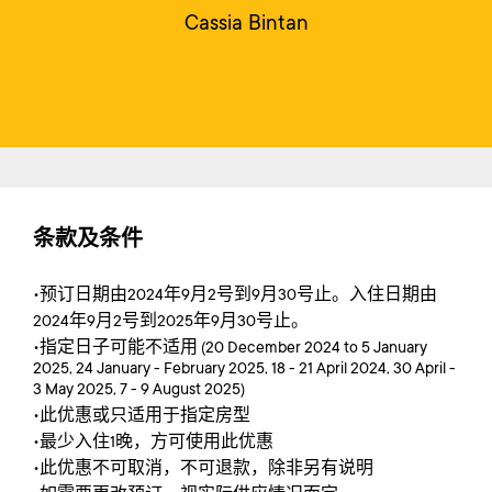
Cassia Bintan
条款及条件
•预订日期由2024年9月2号到9月30号止。入住日期由
2024年9月2号到2025年9月30号止。
•指定日子可能不适用 (20 December 2024 to 5 January
2025, 24 January - February 2025, 18 - 21 April 2024, 30 April -
3 May 2025, 7 - 9 August 2025)
•此优惠或只适用于指定房型
•最少入住1晚，方可使用此优惠
•此优惠不可取消，不可退款，除非另有说明