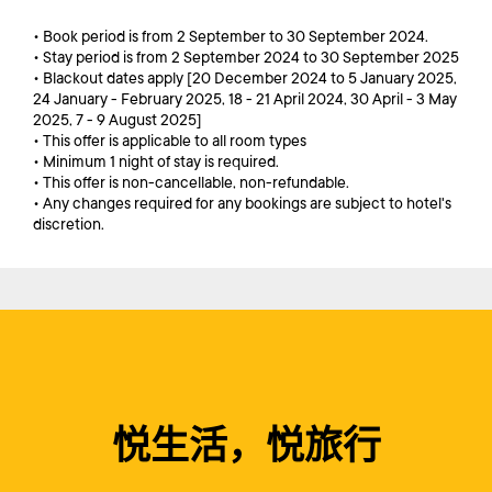
• Book period is from 2 September to 30 September 2024.
• Stay period is from 2 September 2024 to 30 September 2025
• Blackout dates apply [20 December 2024 to 5 January 2025,
24 January - February 2025, 18 - 21 April 2024, 30 April - 3 May
2025, 7 - 9 August 2025]
• This offer is applicable to all room types
• Minimum 1 night of stay is required.
• This offer is non-cancellable, non-refundable.
• Any changes required for any bookings are subject to hotel's
discretion.
悦生活，悦旅行