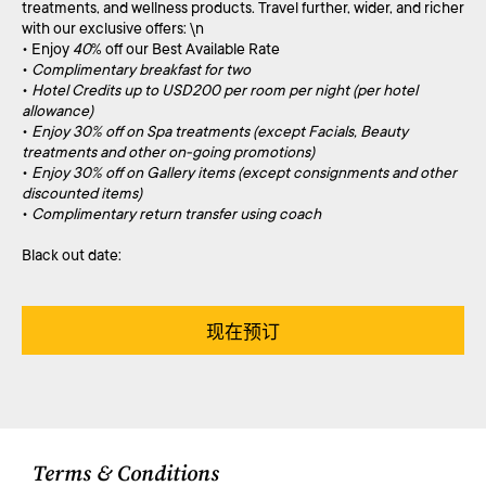
treatments, and wellness products. Travel further, wider, and richer
with our exclusive offers: \n
• Enjoy
40
% off our Best Available Rate
•
Complimentary breakfast for two
•
Hotel Credits up to USD200 per room per night (per hotel
allowance)
•
Enjoy 30% off on Spa treatments (except Facials, Beauty
treatments and other on-going promotions)
•
Enjoy 30% off on Gallery items (except consignments and other
discounted items)
•
Complimentary return transfer using coach
Black out date:
现在预订
Terms & Conditions