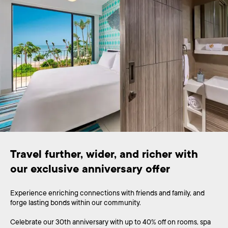
Travel further, wider, and richer with 
Experience enriching connections with friends and family, and
forge lasting bonds within our community.
Celebrate our 30th anniversary with up to 40% off on rooms, spa