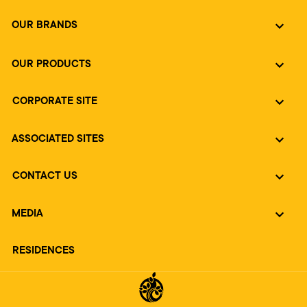
OUR BRANDS
OUR PRODUCTS
CORPORATE SITE
ASSOCIATED SITES
CONTACT US
MEDIA
RESIDENCES