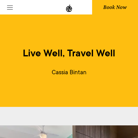
Book Now
Live Well, Travel Well
Cassia Bintan