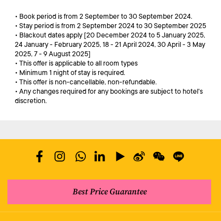
• Book period is from 2 September to 30 September 2024.
• Stay period is from 2 September 2024 to 30 September 2025
• Blackout dates apply [20 December 2024 to 5 January 2025,
24 January - February 2025, 18 - 21 April 2024, 30 April - 3 May
2025, 7 - 9 August 2025]
• This offer is applicable to all room types
• Minimum 1 night of stay is required.
• This offer is non-cancellable, non-refundable.
• Any changes required for any bookings are subject to hotel's
discretion.
Best Price Guarantee