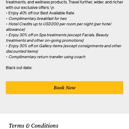
treatments, and wellness products. Travel further, wider, and richer
with our exclusive offers: \n
• Enjoy
40
% off our Best Available Rate
•
Complimentary breakfast for two
•
Hotel Credits up to USD200 per room per night (per hotel
allowance)
•
Enjoy 30% off on Spa treatments (except Facials, Beauty
treatments and other on-going promotions)
•
Enjoy 30% off on Gallery items (except consignments and other
discounted items)
•
Complimentary return transfer using coach
Black out date:
Book Now
Terms & Conditions