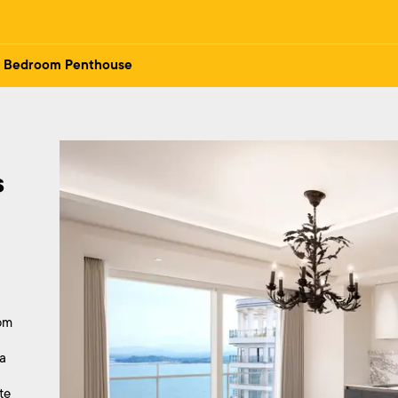
 Bedroom Penthouse
 
om
a
te