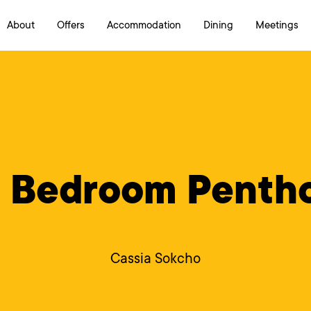
About
Offers
Accommodation
Dining
Meetings
Cassia Sokcho