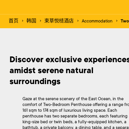
首页
韩国
束草悦梿酒店
Accommodation
Two
Discover exclusive experiences
amidst serene natural 
Gaze at the serene scenery of the East Ocean, in the
comfort of Two-Bedroom Penthouse offering a range fr
161 sqm to 174 sqm of luxurious living space. Each
penthouse has two separate bedrooms, each featuring 
king-size bed or twin beds, a fully-equipped kitchen, a
bathtub, a private balcony, a dining table, and a separa