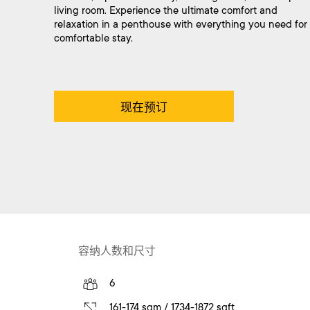
living room. Experience the ultimate comfort and
relaxation in a penthouse with everything you need for
comfortable stay.
现在预订
容纳人数和尺寸
6
161-174 sqm / 1734-1872 sqft