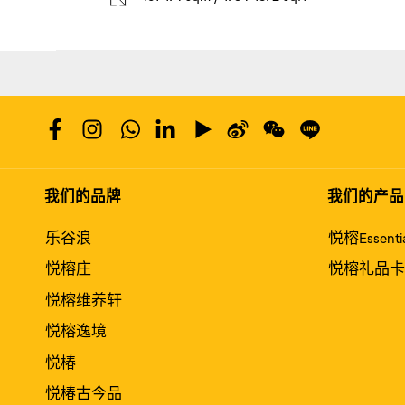
我们的品牌
我们的产品
乐谷浪
悦榕Essentia
悦榕庄
悦榕礼品卡
悦榕维养轩
悦榕逸境
悦椿
悦椿古今品