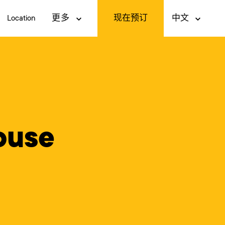
现在预订
Location
更多
中文