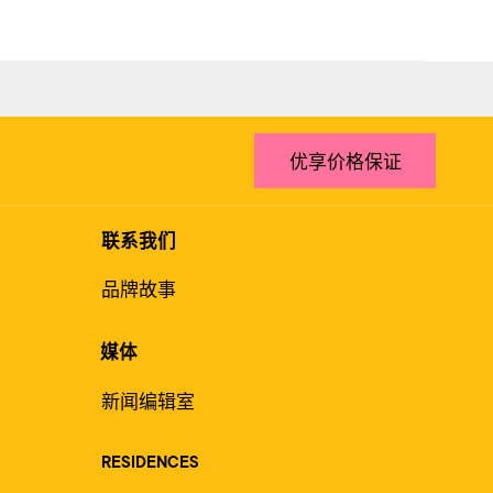
优享价格保证
联系我们
品牌故事
媒体
新闻编辑室
RESIDENCES