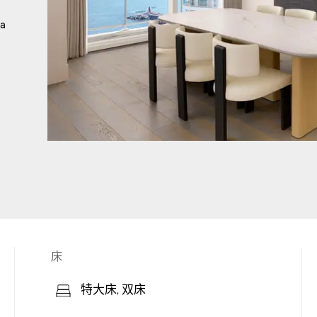
 a
床
特大床, 双床