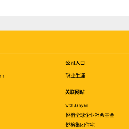
公司入口
ls
职业生涯
关联网站
withBanyan
悦榕全球企业社会基金
悦榕集团住宅