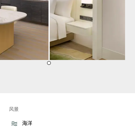
风景
海洋