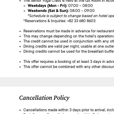
The Senior Yoga Class is held at the GX Room in Activa
Weekdays (Mon - Fri):
07:00 – 08:00
Weekends (Sat & Sun):
08:00 – 09:00
*S
chedule is subject to change based on hotel ope
*Reservations & Inquiries: +82 33 680 8603
Reservations must be made in advance for restaurant
This may change depending on the hotel’s operation
The credit cannot be used in conjunction with any ot
Dining credits are valid per night, usable at one out
Dining credits cannot be used for the breakfast buffet 
This offer requires a booking of at least 3 days in adv
This offer cannot be combined with any other discoun
Cancellation Policy
Cancellations made within 3 days prior to arrival, inc