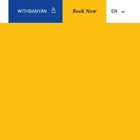
Book Now
WITHBANYAN
EN