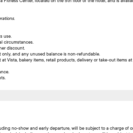
 Fitness Center, located on the 5th floor of the hotel, and is availa
rations.
s use.
al circumstances.
her discount.
let only, and any unused balance is non-refundable.
at Vista, bakery items, retail products, delivery or take-out items at
ance.
ts.
luding no-show and early departure, will be subject to a charge of o