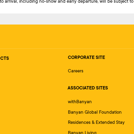
 arrival, including no-show and early departure, will be subject to 
CORPORATE SITE
UCTS
Careers
ASSOCIATED SITES
withBanyan
Banyan Global Foundation
Residences & Extended Stay
Banyan Living