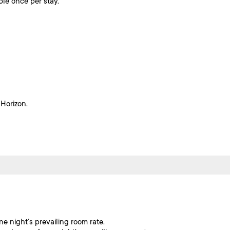
ble once per stay.
 Horizon.
ne night’s prevailing room rate.