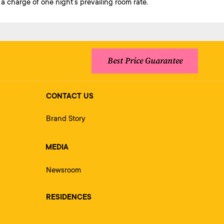
a charge of one night’s prevailing room rate.
Best Price Guarantee
CONTACT US
Brand Story
MEDIA
Newsroom
RESIDENCES