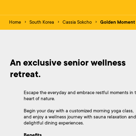
Home
South Korea
Cassia Sokcho
Golden Moment
An exclusive senior wellness 
retreat.
Escape the everyday and embrace restful moments in 
heart of nature.
Begin your day with a customized morning yoga class,
and enjoy a wellness journey with sauna relaxation and
delightful dining experiences.
Benefits