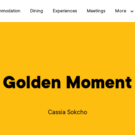
mmodation
Dining
Experiences
Meetings
More
Golden Moment
Cassia Sokcho