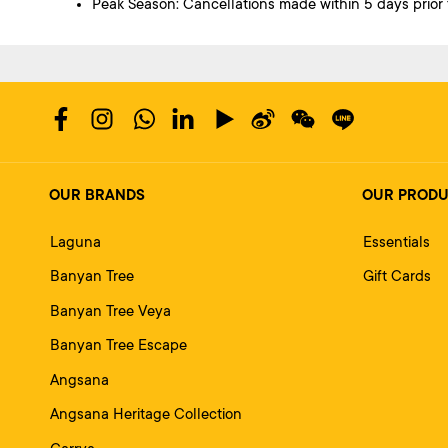
Peak Season: Cancellations made within 5 days prior to
OUR BRANDS
OUR PROD
Laguna
Essentials
Banyan Tree
Gift Cards
Banyan Tree Veya
Banyan Tree Escape
Angsana
Angsana Heritage Collection