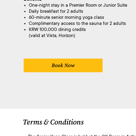
One-night stay in a Premier Room or Junior Suite
Daily breakfast for 2 adults
60-minute senior morning yoga class
Complimentary access to the sauna for 2 adults
KRW 100,000 dining credits
(valid at Vista, Horizon)
Book Now
Terms & Conditions