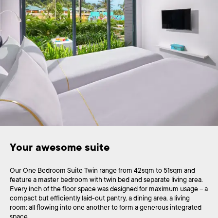
Your awesome suite
Our One Bedroom Suite Twin range from 42sqm to 51sqm and
feature a master bedroom with twin bed and separate living area.
Every inch of the floor space was designed for maximum usage – a
compact but efficiently laid-out pantry, a dining area, a living
room; all flowing into one another to form a generous integrated
space.