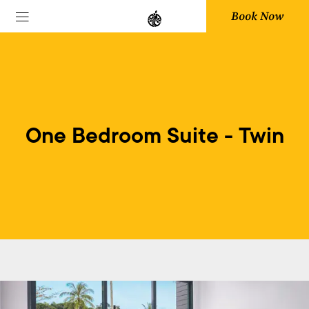
Book Now
One Bedroom Suite - Twin