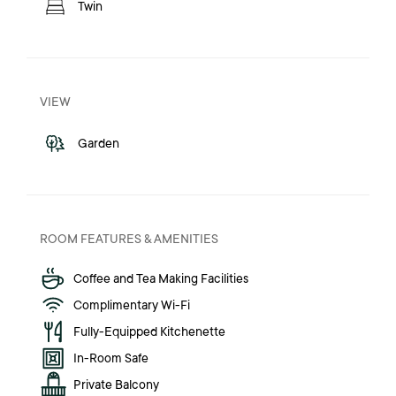
Twin
VIEW
Garden
ROOM FEATURES & AMENITIES
Coffee and Tea Making Facilities
Complimentary Wi-Fi
Fully-Equipped Kitchenette
In-Room Safe
Private Balcony