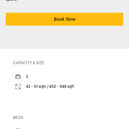
Book Now
CAPACITY & SIZE
2
42 - 51 sqm / 452 - 548 sqft
BEDS