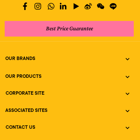
Best Price Guarantee
OUR BRANDS
OUR PRODUCTS
CORPORATE SITE
ASSOCIATED SITES
CONTACT US