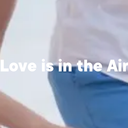
Love is in the Ai