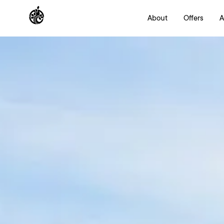
About
Offers
A