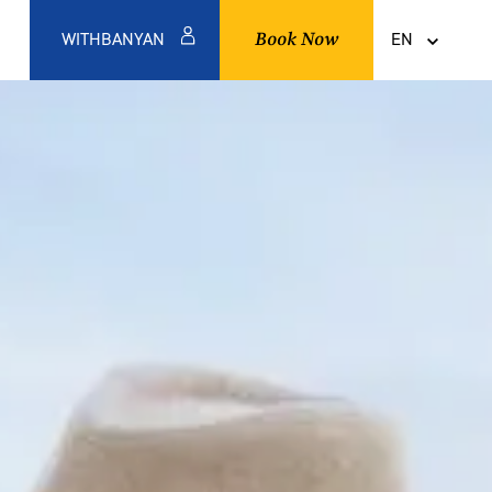
Book Now
WITHBANYAN
EN