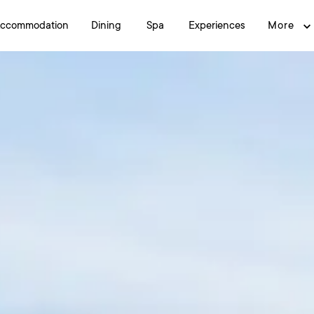
ccommodation
Dining
Spa
Experiences
More