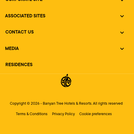
ASSOCIATED SITES
CONTACT US
MEDIA
RESIDENCES
Copyright © 2026 - Banyan Tree Hotels & Resorts. All rights reserved
Terms & Conditions
Privacy Policy
Cookie preferences