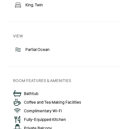
King, Twin
VIEW
Partial Ocean
ROOM FEATURES & AMENITIES
Bathtub
Coffee and Tea Making Facilities
Complimentary Wi-Fi
Fully-Equipped Kitchen
Private Balcony