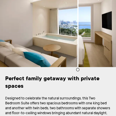
Perfect family getaway with private 
spaces
Designed to celebrate the natural surroundings, this Two
Bedroom Suite offers two spacious bedrooms with one king bed
and another with twin beds, two bathrooms with separate showers
and floor-to-ceiling windows bringing abundant natural daylight,