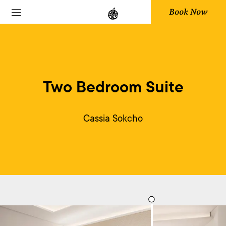
Book Now
Two Bedroom Suite
Cassia Sokcho