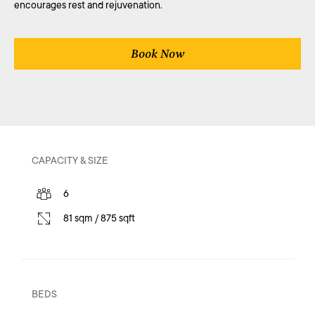
encourages rest and rejuvenation.
Book Now
CAPACITY & SIZE
6
81 sqm / 875 sqft
BEDS