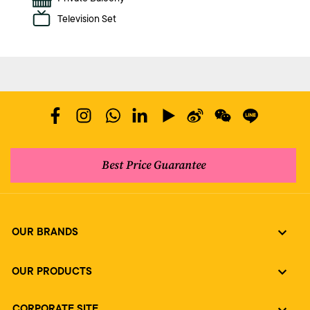
Television Set
Best Price Guarantee
OUR BRANDS
OUR PRODUCTS
CORPORATE SITE