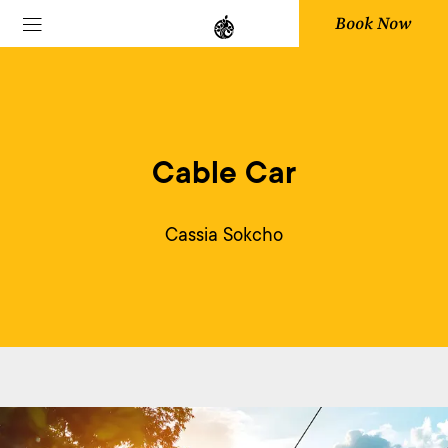
Book Now
Cable Car
Cassia Sokcho