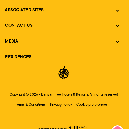
ASSOCIATED SITES
CONTACT US
MEDIA
RESIDENCES
Copyright © 2026 - Banyan Tree Hotels & Resorts. All rights reserved
Terms & Conditions
Privacy Policy
Cookie preferences