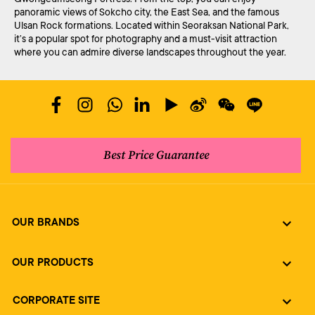
panoramic views of Sokcho city, the East Sea, and the famous
Ulsan Rock formations. Located within Seoraksan National Park,
it’s a popular spot for photography and a must-visit attraction
where you can admire diverse landscapes throughout the year.
Best Price Guarantee
OUR BRANDS
OUR PRODUCTS
CORPORATE SITE