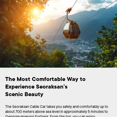
The Most Comfortable Way to 
Experience Seoraksan’s 

Scenic Beauty
The Seoraksan Cable Car takes you safely and comfortably up to
about 700 meters above sea level in approximately 5 minutes to
Gwongeumseong Fortress. From the top, you can enjoy