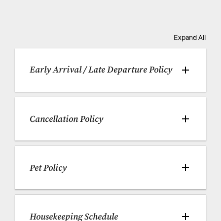
Expand All
Early Arrival / Late Departure Policy
Cancellation Policy
Pet Policy
Housekeeping Schedule 