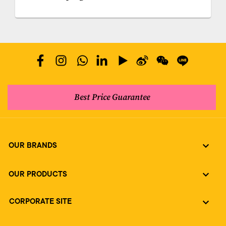
Best Price Guarantee
OUR BRANDS
OUR PRODUCTS
CORPORATE SITE