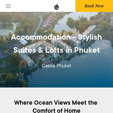
Book Now
Accommodation - Stylish
Suites & Lofts in Phuket
Cassia Phuket
Where Ocean Views Meet the 
Comfort of Home