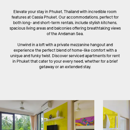
Elevate your stay in Phuket, Thailand with incredible room
features at Cassia Phuket. Our accommodations, perfect for
both long- and short-term rentals, include stylish kitchens,
spacious living areas and balconies offering breathtaking views
of the Andaman Sea.
Unwind in a loft with a private mezzanine hangout and
experience the perfect blend of home-like comfort with a
unique and funky twist. Discover serviced apartments for rent
in Phuket that cater to your every need, whether for a brief
getaway or an extended stay.