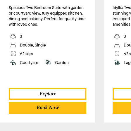
Spacious Two Bedroom Suite with garden
Idyllic T
or courtyard view, fully equipped kitchen,
stunning w
dining and balcony. Perfect for quality time
equipped 
with loved ones.
amenities f
3
3
Double, Single
Doub
62 sqm
62 
Courtyard
Garden
Lag
Explore
Book Now