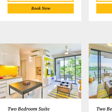
Book Now
Two Bedroom Suite
Two Be