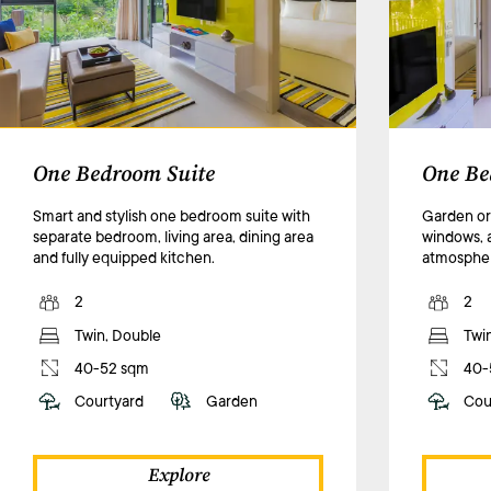
One Bedroom Suite
One Be
Smart and stylish one bedroom suite with
Garden or 
separate bedroom, living area, dining area
windows, 
and fully equipped kitchen.
atmosphe
2
2
Twin, Double
Twi
40-52 sqm
40-
Courtyard
Garden
Cou
Explore