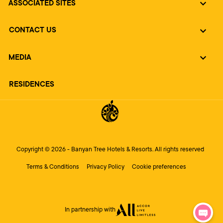
ASSOCIATED SITES
CONTACT US
MEDIA
RESIDENCES
Copyright © 2026 - Banyan Tree Hotels & Resorts. All rights reserved
Terms & Conditions
Privacy Policy
Cookie preferences
In partnership with