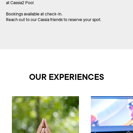
at Cassia2 Pool
Bookings available at check-in.
Reach out to our Cassia friends to reserve your spot.
OUR EXPERIENCES