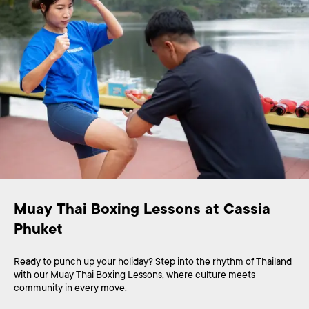
Muay Thai Boxing Lessons at Cassia 
Phuket
Ready to punch up your holiday? Step into the rhythm of Thailand
with our Muay Thai Boxing Lessons, where culture meets
community in every move.