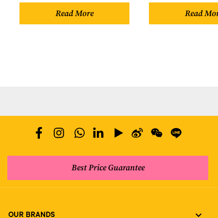
Read More
Read Mo
Best Price Guarantee
OUR BRANDS