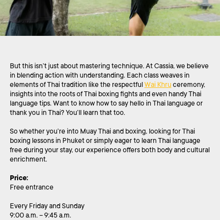
But this isn’t just about mastering technique. At Cassia, we believe
in blending action with understanding. Each class weaves in
elements of Thai tradition like the respectful
Wai Khru
ceremony,
insights into the roots of Thai boxing fights and even handy Thai
language tips. Want to know how to say hello in Thai language or
thank you in Thai? You’ll learn that too.
So whether you’re into Muay Thai and boxing, looking for Thai
boxing lessons in Phuket or simply eager to learn Thai language
free during your stay, our experience offers both body and cultural
enrichment.
Price:
Free entrance
Every Friday and Sunday
9:00 a.m. – 9:45 a.m.