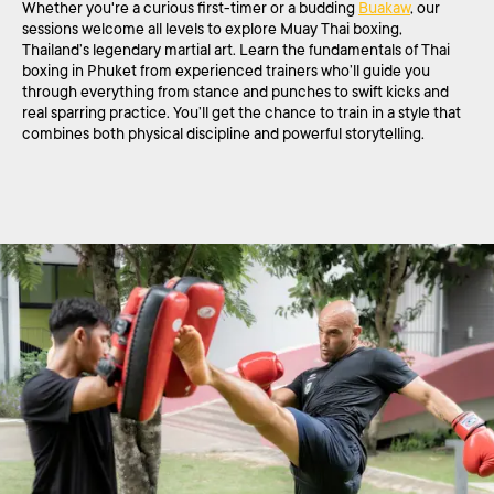
Whether you're a curious first-timer or a budding
Buakaw
, our
sessions welcome all levels to explore Muay Thai boxing,
Thailand’s legendary martial art. Learn the fundamentals of Thai
boxing in Phuket from experienced trainers who’ll guide you
through everything from stance and punches to swift kicks and
real sparring practice. You’ll get the chance to train in a style that
combines both physical discipline and powerful storytelling.