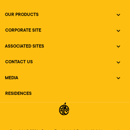
OUR PRODUCTS
CORPORATE SITE
ASSOCIATED SITES
CONTACT US
MEDIA
RESIDENCES