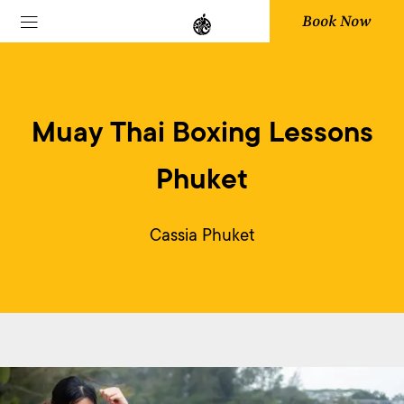
Book Now
Muay Thai Boxing Lessons
Phuket
Cassia Phuket