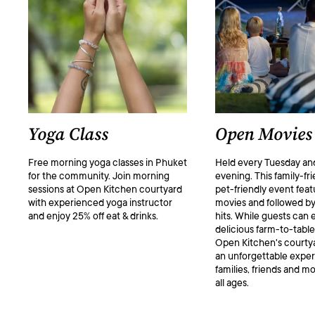
Yoga Class
Open Movies
Free morning yoga classes in Phuket
Held every Tuesday an
for the community. Join morning
evening. This family-fr
sessions at Open Kitchen courtyard
pet-friendly event feat
with experienced yoga instructor
movies and followed by
and enjoy 25% off eat & drinks.
hits. While guests can 
delicious farm-to-table
Open Kitchen's courtya
an unforgettable exper
families, friends and mo
all ages.