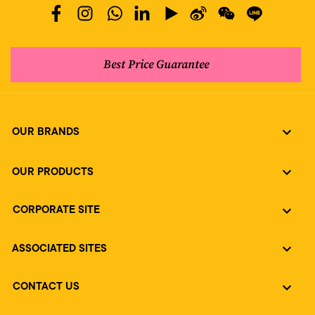
Best Price Guarantee
OUR BRANDS
OUR PRODUCTS
CORPORATE SITE
ASSOCIATED SITES
CONTACT US