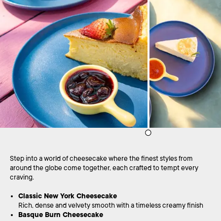
Step into a world of cheesecake where the finest styles from
around the globe come together, each crafted to tempt every
craving.
Classic New York Cheesecake
Rich, dense and velvety smooth with a timeless creamy finish
Basque Burn Cheesecake