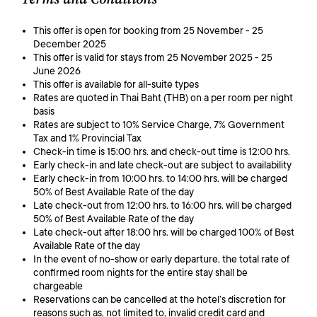
This offer is open for booking from 25 November - 25
December 2025
This offer is valid for stays from 25 November 2025 - 25
June 2026
This offer is available for all-suite types
Rates are quoted in Thai Baht (THB) on a per room per night
basis
Rates are subject to 10% Service Charge, 7% Government
Tax and 1% Provincial Tax
Check-in time is 15:00 hrs. and check-out time is 12:00 hrs.
Early check-in and late check-out are subject to availability
Early check-in from 10:00 hrs. to 14:00 hrs. will be charged
50% of Best Available Rate of the day
Late check-out from 12:00 hrs. to 16:00 hrs. will be charged
50% of Best Available Rate of the day
Late check-out after 18:00 hrs. will be charged 100% of Best
Available Rate of the day
In the event of no-show or early departure, the total rate of
confirmed room nights for the entire stay shall be
chargeable
Reservations can be cancelled at the hotel’s discretion for
reasons such as, not limited to, invalid credit card and