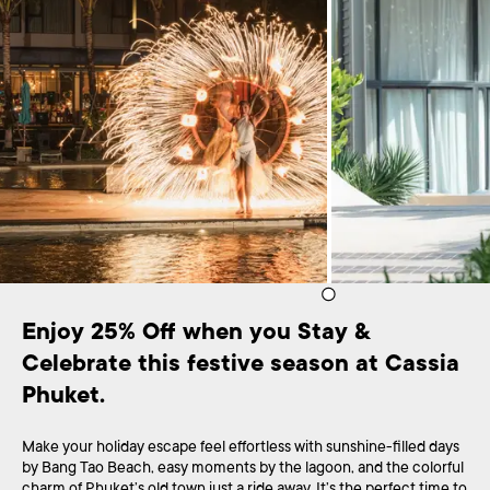
Enjoy 25% Off when you Stay & 
Celebrate this festive season at Cassia 
Phuket.
Make your holiday escape feel effortless with sunshine-filled days
by Bang Tao Beach, easy moments by the lagoon, and the colorful
charm of Phuket’s old town just a ride away. It’s the perfect time to