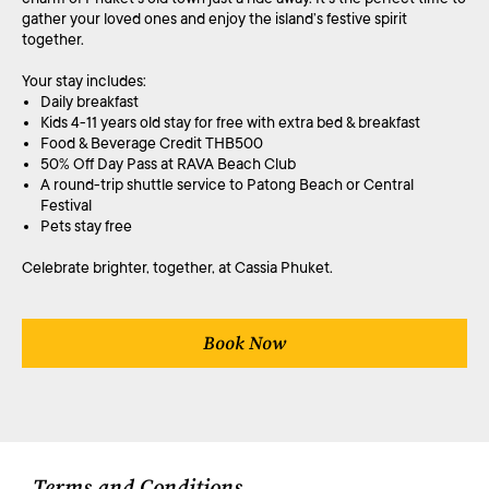
gather your loved ones and enjoy the island’s festive spirit
together.
Your stay includes:
Daily breakfast
Kids 4-11 years old stay for free with extra bed & breakfast
Food & Beverage Credit THB500
50% Off Day Pass at RAVA Beach Club
A round-trip shuttle service to Patong Beach or Central
Festival
Pets stay free
Celebrate brighter, together, at Cassia Phuket.
Book Now
Terms and Conditions