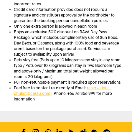
incorrect rates.
Credit card information provided does not require a
signature and constitutes approval by the cardholder to
guarantee the booking per our cancellation policies
Only one extra person is allowed in each room
Enjoy an exclusive 50% discount on RAVA Day Pass
Package, which includes complimentary use of Sun Beds,
Day Beds, or Cabanas, along with 100% food and beverage
credit based on the package purchased. Services are
subject to availability upon arrival.
Pets stay free (Pets up to 10 kilograms can stay in any room
type / Pets over 10 kilograms can stay in Two Bedroom type
and above only / Maximum total pet weight allowed per
room is 20 kilograms)
Full non-refundable payment is required upon reservations.
Feel free to contact us directly at Email:
reservations-
phuket@cassia.com
| Phone: +66 76 356 999 for more
information