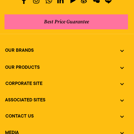
Best Price Guarantee
OUR BRANDS
OUR PRODUCTS
CORPORATE SITE
ASSOCIATED SITES
CONTACT US
MEDIA