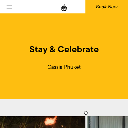
Book Now
Stay & Celebrate
Cassia Phuket