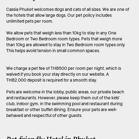
Cassia Phuket welcomes dogs and cats of all sizes. We are one of
the hotels that allow large dogs. Our pet policy includes
unlimited pets per room.
We allow pets that weigh less than 10kg to stay in any One
Bedroom or Two Bedroom room types. Pets that weigh more
than 10kg are allowed to stay in Two Bedroom room types only.
This helps avoid tension in small common spaces.
We charge a pet fee of THB500 per room per night, which is
waived if you book your stay directly on our website. A
THB2,000 deposit is required for a smooth stay.
Pets are welcome in the lobby, public areas, our private beach
and restaurants. However, please keep them out of the kids'
club, indoor gym, in the swimming pool and restaurant during
breakfast or other buffet dining. Ensure your pets are well-
behaved and respectful of other guests.