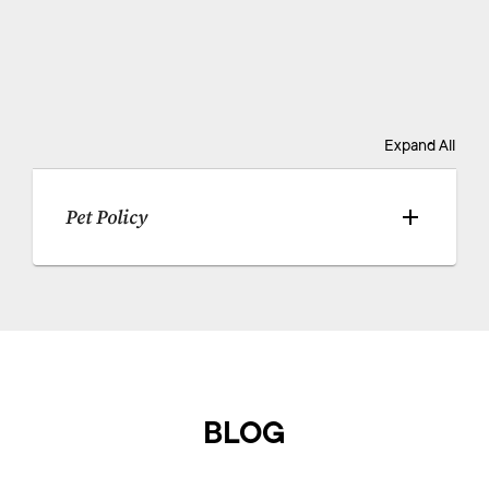
Expand All
Pet Policy
BLOG