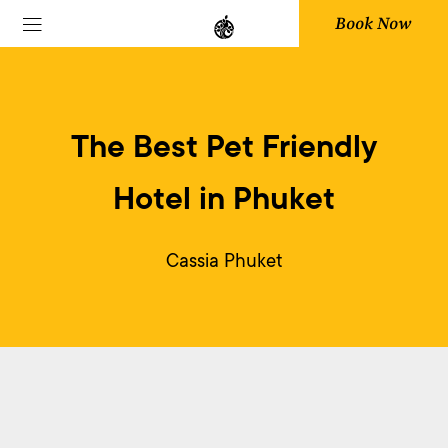
Book Now
The Best Pet Friendly
Hotel in Phuket
Cassia Phuket