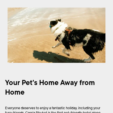
Your Pet's Home Away from
Home
Everyone deserves to enjoy a fantastic holiday, including your
furry friends. Cassia Phuket is the first pet-friendly hotel along