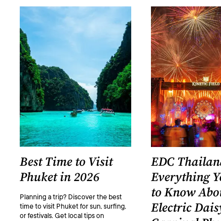
Best Time to Visit
EDC Thailan
Phuket in 2026
Everything 
to Know Abo
Planning a trip? Discover the best
Electric Dais
time to visit Phuket for sun, surfing,
or festivals. Get local tips on