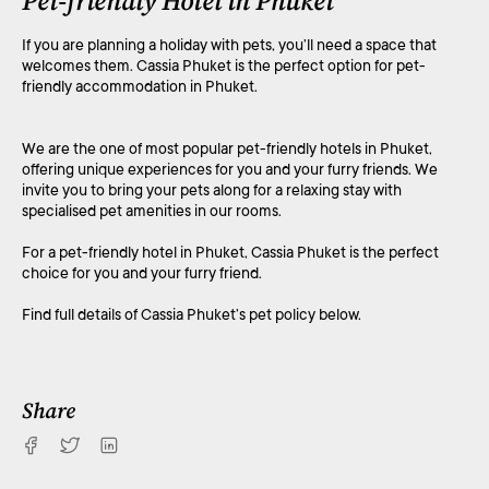
Pet-friendly Hotel in Phuket
If you are planning a holiday with pets, you’ll need a space that
welcomes them. Cassia Phuket is the perfect option for pet-
friendly accommodation in Phuket.
We are the one of most popular pet-friendly hotels in Phuket,
offering unique experiences for you and your furry friends. We
invite you to bring your pets along for a relaxing stay with
specialised pet amenities in our rooms.
For a pet-friendly hotel in Phuket, Cassia Phuket is the perfect
choice for you and your furry friend.
Find full details of Cassia Phuket’s pet policy below.
Share