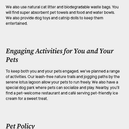
We also use natural cat litter and biodegradable waste bags. You
will find super absorbent pet towels and food and water bowls.
We also provide dog toys and catnip dolls to keep them
entertained.
Engaging Activities for You and Your
Pets
To keep both you and your pets engaged, we've planned a range
of activities. Our leash-free nature trails and jogging paths by the
serene lotus lagoon allow your pets to run freely. We also have a
special dog park where pets can socialize and play. Nearby, you'll
find a pet-welcome restaurant and café serving pet-friendly ice
cream for a sweet treat.
Pet Policy