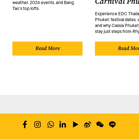
Carnival Phu
weather, 2026 events, and Bang
Tao’s top lofts.
Experience EDC Thaila
Phuket: festival dates, 
and why Cassia Phuket 
stay just steps from R
Read More
Read Mo