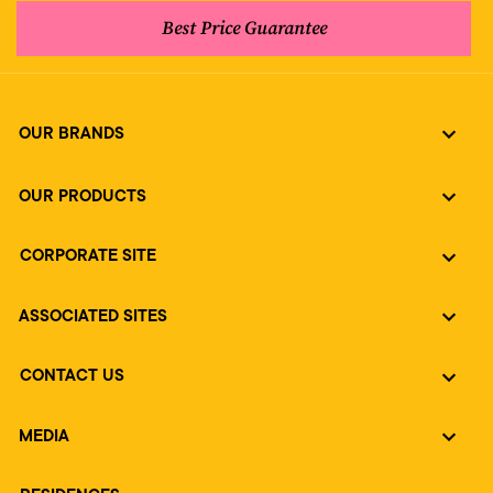
Best Price Guarantee
OUR BRANDS
OUR PRODUCTS
CORPORATE SITE
ASSOCIATED SITES
CONTACT US
MEDIA