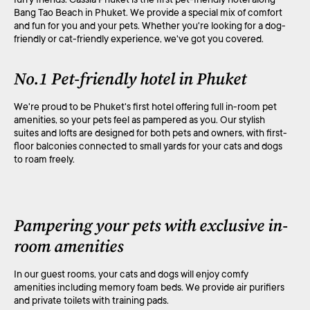
Bang Tao Beach in Phuket. We provide a special mix of comfort
and fun for you and your pets. Whether you're looking for a dog-
friendly or cat-friendly experience, we've got you covered.
No.1 Pet-friendly hotel in Phuket
We're proud to be Phuket's first hotel offering full in-room pet
amenities, so your pets feel as pampered as you. Our stylish
suites and lofts are designed for both pets and owners, with first-
floor balconies connected to small yards for your cats and dogs
to roam freely.
Pampering your pets with exclusive in-
room amenities
In our guest rooms, your cats and dogs will enjoy comfy
amenities including memory foam beds. We provide air purifiers
and private toilets with training pads.