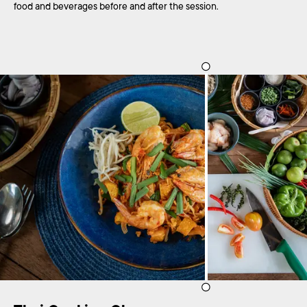
food and beverages before and after the session.