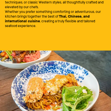
techniques, or classic Western styles, all thoughtfully crafted and
elevated by our chefs.
Whether you prefer something comforting or adventurous, our
kitchen brings together the best of
Thai, Chinese, and
international cuisine
, creating a truly flexible and tailored
seafood experience.