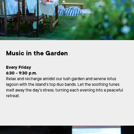
Music in the Garden
Every Friday
6:30 - 9:30 p.m.
Relax and recharge amidst our lush garden and serene lotus
lagoon with the island’s top duo bands. Let the soothing tunes
melt away the day’s stress, turning each evening into a peaceful
retreat.