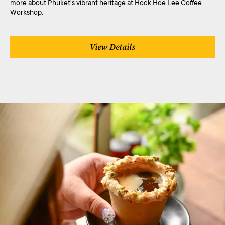
more about Phuket's vibrant heritage at Hock Hoe Lee Coffee
Workshop.
View Details