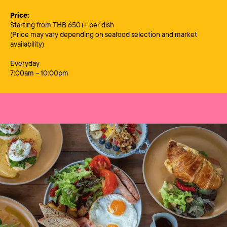
Price:
Starting from THB 650++ per dish
(Price may vary depending on seafood selection and market
availability)
Everyday
7:00am – 10:00pm