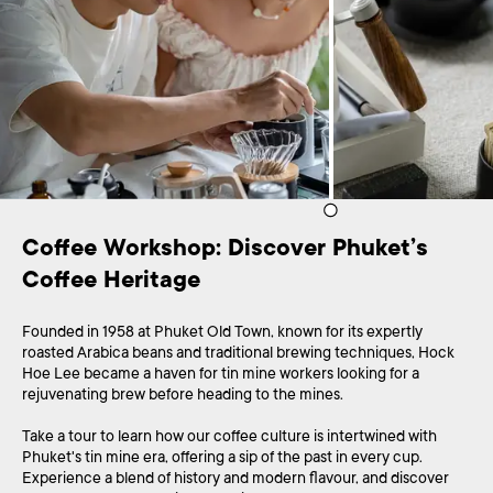
Coffee Workshop: Discover Phuket’s 
Coffee Heritage
Founded in 1958 at Phuket Old Town, known for its expertly
roasted Arabica beans and traditional brewing techniques, Hock
Hoe Lee became a haven for tin mine workers looking for a
rejuvenating brew before heading to the mines.
Take a tour to learn how our coffee culture is intertwined with
Phuket's tin mine era, offering a sip of the past in every cup.
Experience a blend of history and modern flavour, and discover