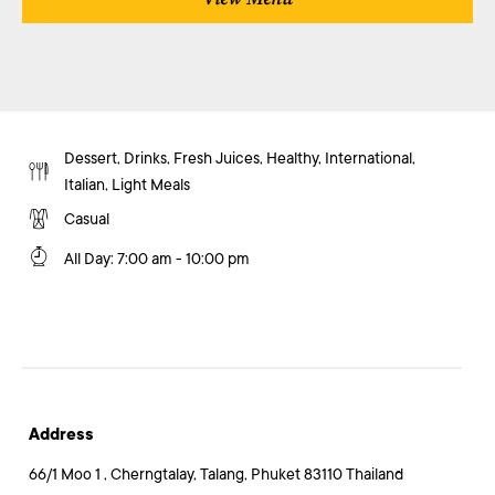
Dessert, Drinks, Fresh Juices, Healthy, International,
Italian, Light Meals
Casual
All Day
:
7:00 am - 10:00 pm
Address
66/1 Moo 1 , Cherngtalay, Talang, Phuket 83110 Thailand