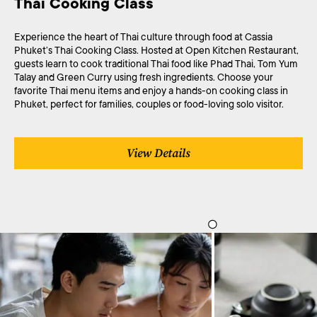
Thai Cooking Class
Experience the heart of Thai culture through food at Cassia
Phuket’s Thai Cooking Class. Hosted at Open Kitchen Restaurant,
guests learn to cook traditional Thai food like Phad Thai, Tom Yum
Talay and Green Curry using fresh ingredients. Choose your
favorite Thai menu items and enjoy a hands-on cooking class in
Phuket, perfect for families, couples or food-loving solo visitor.
View Details