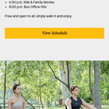
6:30 p.m. Kids & Family Movies
8:00 p.m. Box Office Hits
Free and open to all, simply walk in and enjoy.
View Schedule