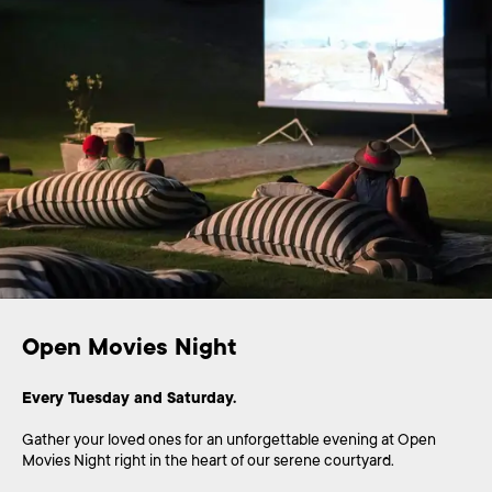
Open Movies Night
Every Tuesday and Saturday.
Gather your loved ones for an unforgettable evening at Open
Movies Night right in the heart of our serene courtyard.