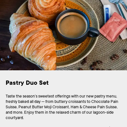
Pastry Duo Set
Taste the season’s sweetest offerings with our new pastry menu,
freshly baked all day — from buttery croissants to Chocolate Pain
Suisse, Peanut Butter Moji Croissant, Ham & Cheese Pain Suisse,
and more. Enjoy them in the relaxed charm of our lagoon-side
courtyard.