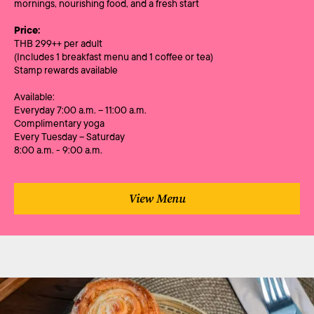
mornings, nourishing food, and a fresh start
Price:
THB 299++ per adult
(Includes 1 breakfast menu and 1 coffee or tea)
Stamp rewards available
Available:
Everyday 7:00 a.m. – 11:00 a.m.
Complimentary yoga
Every Tuesday – Saturday
8:00 a.m. - 9:00 a.m.
View Menu