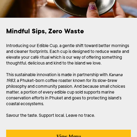
Mindful Sips, Zero Waste
Introducing our Edible Cup, a gentle shift toward better mornings
and cleaner footprints. Each cup is designed to reduce waste and
elevate your café ritual which is our way of offering something
thoughtful, delicious and kind to the island we love.
This sustainable innovation is made in partnership with
Kanana
1983
, a Phuket-born coffee roaster known for its slow-brew
philosophy and community passion. And because small choices
matter, a portion of every edible cup sold supports marine
conservation efforts in Phuket and goes to protecting island’s
coastal ecosystems.
Savour the taste. Support local. Leave no trace.
View Menu