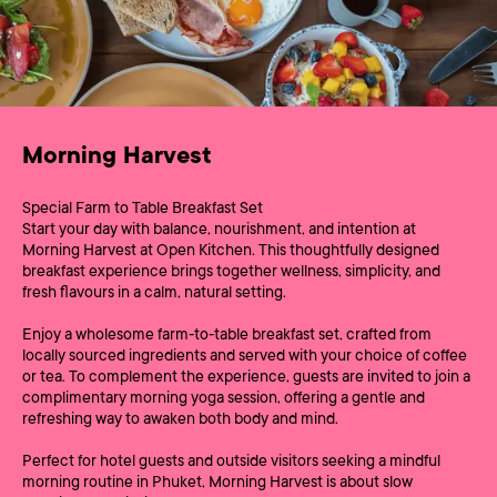
Morning Harvest
Special Farm to Table Breakfast Set
Start your day with balance, nourishment, and intention at
Morning Harvest at Open Kitchen. This thoughtfully designed
breakfast experience brings together wellness, simplicity, and
fresh flavours in a calm, natural setting.
Enjoy a wholesome farm‑to‑table breakfast set, crafted from
locally sourced ingredients and served with your choice of coffee
or tea. To complement the experience, guests are invited to join a
complimentary morning yoga session, offering a gentle and
refreshing way to awaken both body and mind.
Perfect for hotel guests and outside visitors seeking a mindful
morning routine in Phuket, Morning Harvest is about slow