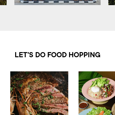
LET'S DO FOOD HOPPING