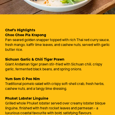
Chef’s Highlights
Choo Chee Pla Krapong
Pan-seared golden snapper topped with rich Thai red curry sauce,
fresh mango, kaffir lime leaves, and cashew nuts, served with garlic
butter rice.
Sichuan Garlic & Chili Tiger Prawn
Giant Andaman tiger prawn stir-fried with Sichuan chili, crispy
garlic, fermented black beans, and spring onions.
Yum Som O Poo Nim
Traditional pomelo salad with crispy soft-shell crab, fresh herbs,
cashew nuts, and a tangy lime dressing.
Phuket Lobster Linguine
Grilled whole Phuket lobster served over creamy lobster bisque
linguine, finished with fresh rocket leaves and parmesan - a
luxurious coastal favourite with bold, satisfying flavours.