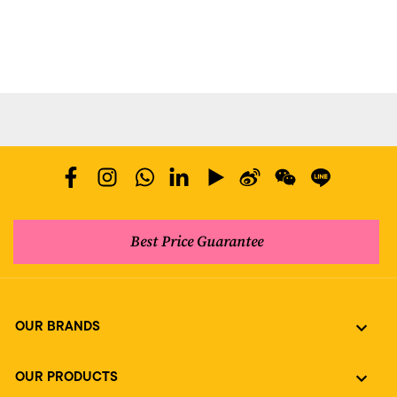
Best Price Guarantee
OUR BRANDS
OUR PRODUCTS