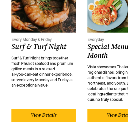
Every Monday & Friday
Everyday
Surf & Turf Night
Special Menu
Month
Surf & Turf Night brings together
fresh Phuket seafood and premium
Vista showcases Thaila
grilled meats in a relaxed
regional dishes, bringi
all‑you‑can‑eat dinner experience,
authentic flavors from 
served every Monday and Friday at
Northeast, and South. 
an exceptional value.
celebrates the unique 
local ingredients that 
cuisine truly special.
View Details
View Deta