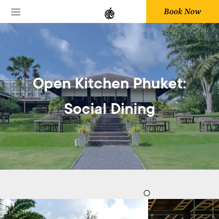
Book Now
Open Kitchen Phuket:
Social Dining