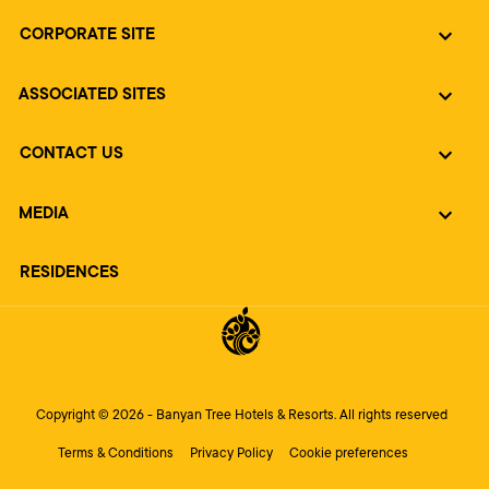
CORPORATE SITE
ASSOCIATED SITES
CONTACT US
MEDIA
RESIDENCES
Copyright © 2026 - Banyan Tree Hotels & Resorts. All rights reserved
Terms & Conditions
Privacy Policy
Cookie preferences