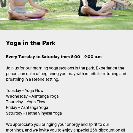
Yoga in the Park 
Every Tuesday to Saturday from 8:00 - 9:00 a.m.
Join us for our morning yoga sessions in the park. Experience the
peace and calm of beginning your day with mindful stretching and
breathing in a serene setting.
Tuesday – Yoga Flow
Wednesday – Ashtanga Yoga
Thursday – Yoga Flow
Friday – Ashtanga Yoga
Saturday – Hatha Vinyasa Yoga
We appreciate you bringing your energy and spirit to our
mornings, and we invite you to enjoy a special 25% discount on all