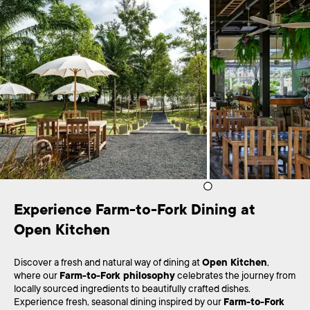
Experience Farm-to-Fork Dining at 
Open Kitchen
Discover a fresh and natural way of dining at
Open Kitchen
,
where our
Farm-to-Fork philosophy
celebrates the journey from
locally sourced ingredients to beautifully crafted dishes.
Experience fresh, seasonal dining inspired by our
Farm-to-Fork