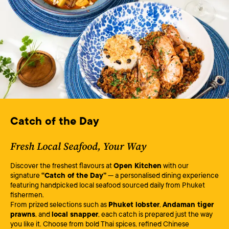
Catch of the Day
Fresh Local Seafood, Your Way
Discover the freshest flavours at
Open Kitchen
with our
signature
“Catch of the Day”
— a personalised dining experience
featuring handpicked local seafood sourced daily from Phuket
fishermen.
From prized selections such as
Phuket lobster
,
Andaman tiger
prawns
, and
local snapper
, each catch is prepared just the way
you like it. Choose from bold Thai spices, refined Chinese