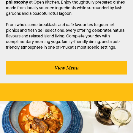
philosophy
at Open Kitchen. Enjoy thoughtfully prepared dishes
made from locally sourced ingredients while surrounded by lush
gardens and a peaceful lotus lagoon.
From wholesome breakfasts and café favourites to gourmet
picnics and fresh deli selections, every offering celebrates natural
flavours and relaxed island living. Complete your day with
complimentary morning yoga, family-friendly dining, and a pet-
friendly atmosphere in one of Phuket's most scenic settings.
View Menu