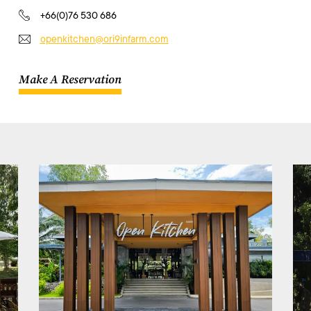
+66(0)76 530 686
openkitchen@ori9infarm.com
Make A Reservation