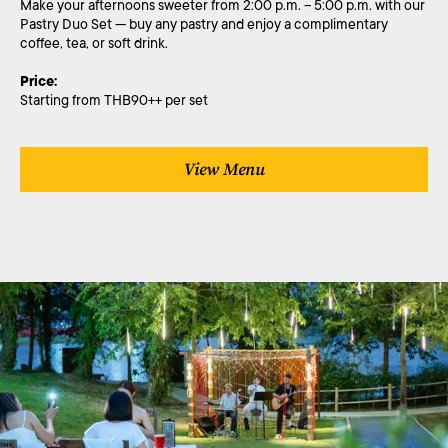
Make your afternoons sweeter from 2:00 p.m. – 5:00 p.m. with our
Pastry Duo Set — buy any pastry and enjoy a complimentary
coffee, tea, or soft drink.
Price:
Starting from THB90++ per set
View Menu